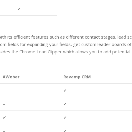
✔
its efficient features such as different contact stages, lead sc
tom fields for expanding your fields, get custom leader boards of
esides the
Chrome Lead Clipper
which allows you to add potential
AWeber
Revamp CRM
–
✔
–
✔
✔
✔
–
✔