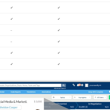
✔
✔
✔
✔
–
✔
–
✔
✔
✔
✔
✔