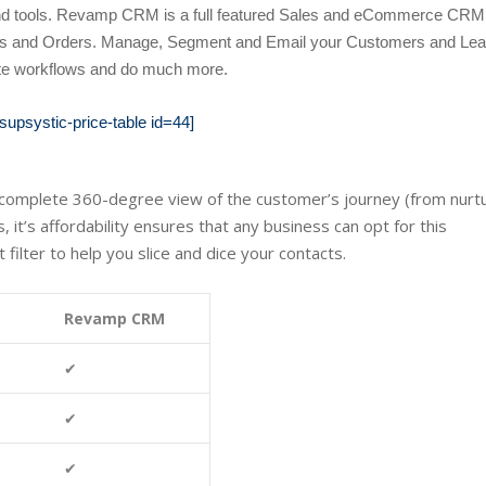
 and tools. Revamp CRM
is a full featured Sales and eCommerce CRM 
Deals and Orders. Manage, Segment and Email your Customers and Lea
te workflows and do much more.
[supsystic-price-table id=44]
a complete 360-degree view of the customer’s journey (from nurt
 it’s affordability ensures that any business can opt for this
filter to help you slice and dice your contacts.
Revamp CRM
✔
✔
✔