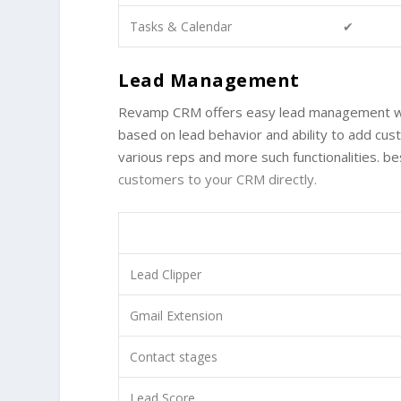
Tasks & Calendar
✔
Lead Management
Revamp CRM offers easy lead management with 
based on lead behavior and ability to add cus
various reps and more such functionalities. b
customers to your CRM directly.
Lead Clipper
Gmail Extension
Contact stages
Lead Score