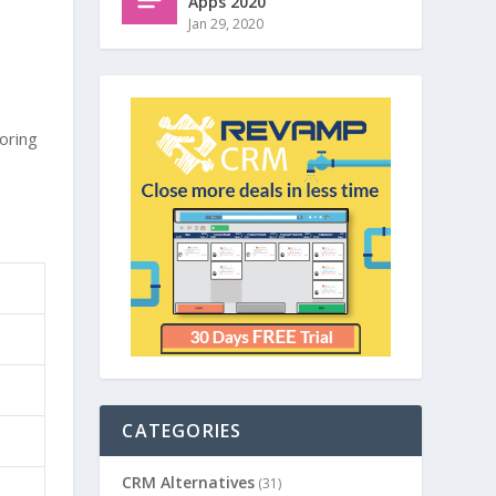
Apps 2020
Jan 29, 2020
oring
CATEGORIES
CRM Alternatives
(31)