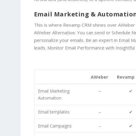
Email Marketing & Automatio
This is where Revamp CRM shines over AWeber Alte
AWeber Alternative. You can send or Schedule Ne
personalize your emails.
Be an expert in Email M
leads. Monitor
Email Performance with
Insightfu
AWeber
Revamp
Email Marketing
–
✔
Automation
Email templates
–
✔
Email Campaigns
–
✔