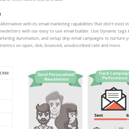
n
rnative with its email marketing capabilities that don’t exist in
wsletters with our easy to use email builder. Use
Dynamic tags 
arketing Automation, and
setup drip email campaigns to nurture y
l metrics on open, click, bounced, unsubscribed rate and more.
 CRM