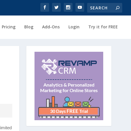
Pricing
Blog
Add-Ons
Login
Try it for FREE
imited