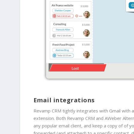
Email integrations
Revamp CRM tightly integrates with Gmail with a
extension. Both Revamp CRM and AWeber Alternat
any popular email client, and keep a copy of
of y
forwarded (and attached) to a specific contact, 