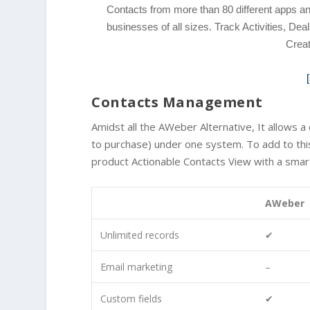
Contacts from more than 80 different apps
businesses of all sizes. Track Activities, 
Crea
Contacts Management
Amidst all the AWeber Alternative, It allows 
to purchase) under one system. To add to this,
product Actionable Contacts View with a smart 
AWeber
Unlimited records
✔
Email marketing
–
Custom fields
✔