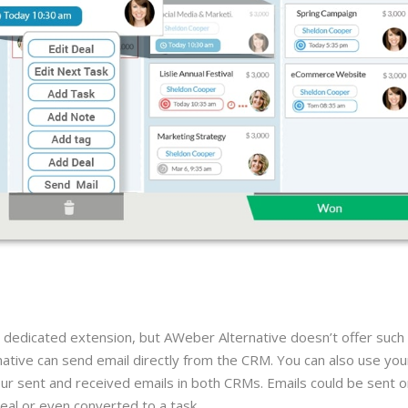
 dedicated extension, but AWeber Alternative doesn’t offer such
ive can send email directly from the CRM. You can also use you
our sent and received emails in both CRMs. Emails could be sent o
deal or even converted to a task.