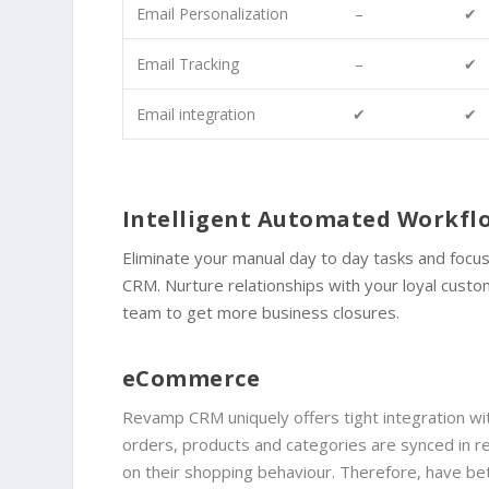
Email Personalization
–
✔
Email Tracking
–
✔
Email integration
✔
✔
Intelligent Automated Workf
Eliminate your manual day to day tasks and foc
CRM. Nurture relationships with your loyal cust
team to get more business closures.
eCommerce
Revamp CRM uniquely offers tight integration 
orders, products and categories are synced in
on their shopping behaviour. Therefore, have b