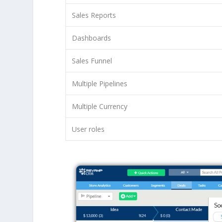
Sales Reports
Dashboards
Sales Funnel
Multiple Pipelines
Multiple Currency
User roles