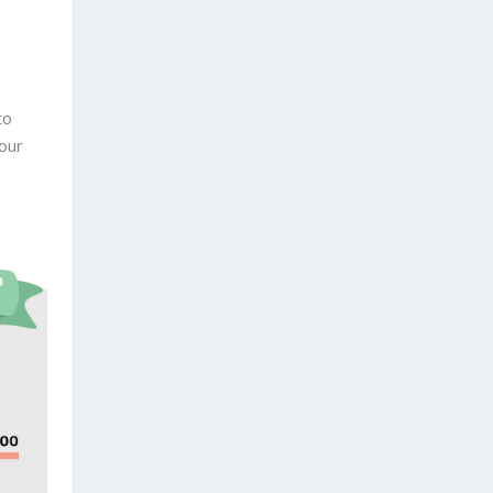
to
our