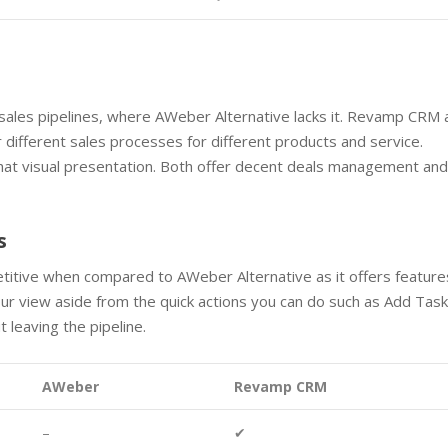
ales pipelines, where AWeber Alternative lacks it. Revamp CRM 
 different sales processes for different products and service.
hat visual presentation. Both offer decent deals management an
s
itive when compared to AWeber Alternative as it offers feature
r view aside from the quick actions you can do such as Add Task
 leaving the pipeline.
AWeber
Revamp CRM
–
✔