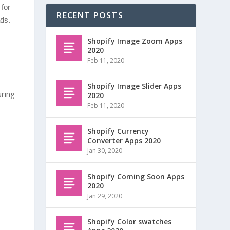
for
RECENT POSTS
ds.
Shopify Image Zoom Apps
2020
Feb 11, 2020
Shopify Image Slider Apps
uring
2020
Feb 11, 2020
Shopify Currency
Converter Apps 2020
Jan 30, 2020
Shopify Coming Soon Apps
2020
Jan 29, 2020
Shopify Color swatches