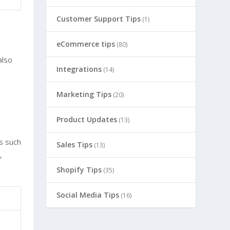
Customer Support Tips
(1)
eCommerce tips
(80)
also
Integrations
(14)
d
Marketing Tips
(20)
Product Updates
(13)
s such
Sales Tips
(13)
,
Shopify Tips
(35)
Social Media Tips
(16)