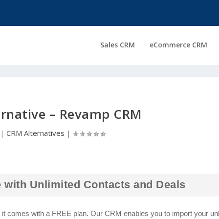
Sales CRM
eCommerce CRM
ernative – Revamp CRM
|
CRM Alternatives
|
 with Unlimited Contacts and Deals
d it comes with a FREE plan. Our CRM enables you to import your unl