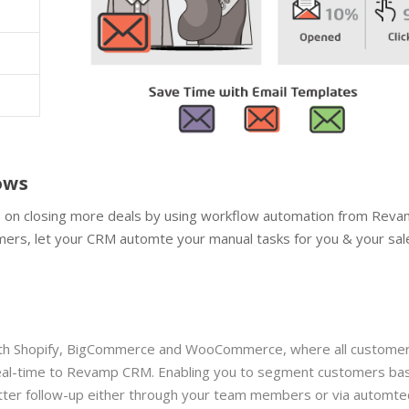
lows
us on closing more deals by using workflow automation from Rev
omers, let your CRM automte your manual tasks for you & your sal
with Shopify, BigCommerce and WooCommerce, where all customer
 real-time to Revamp CRM. Enabling you to segment customers ba
etter follow-up either through your team members or via automte