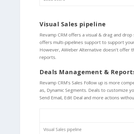
Visual Sales pipeline
Revamp CRM offers a visual & drag and drop s
offers
multi-pipelines support
to support your
However, AWeber Alternative doesn’t offer t
reports.
Deals Management & Report
Revamp CRM’s Sales Follow up is more compet
as, Dynamic Segments. Deals to customize you
Send Email, Edit Deal and more actions without
Visual Sales pipeline