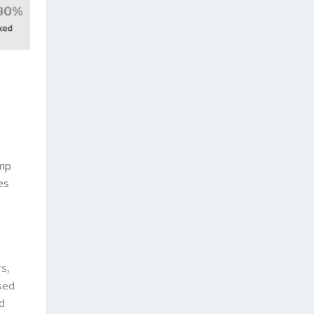
amp
es
s,
sed
d