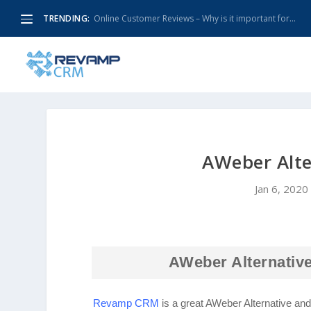
TRENDING:
Online Customer Reviews – Why is it important for...
AWeber Alt
Jan 6, 2020
AWeber Alternative
Revamp CRM
is a great AWeber Alternative an