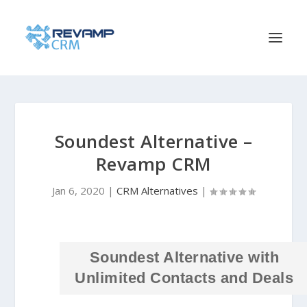
Soundest Alternative –
Revamp CRM
Jan 6, 2020
|
CRM Alternatives
|
Soundest Alternative with
Unlimited Contacts and Deals