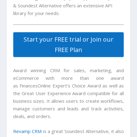
& Soundest Alternative offers an extensive API
library for your needs.
Start your FREE trial or Join our
FREE Plan
Award winning CRM for sales, marketing, and
eCommerce with more than one award
as FinancesOnline Expert’s Choice Award as well as
the Great User Experience Award compatible for all
business sizes. It allows users to create workflows,
manage customers and leads and track activities,
deals, and orders.
Revamp CRM
is a great
Soundest Alternative
, it also