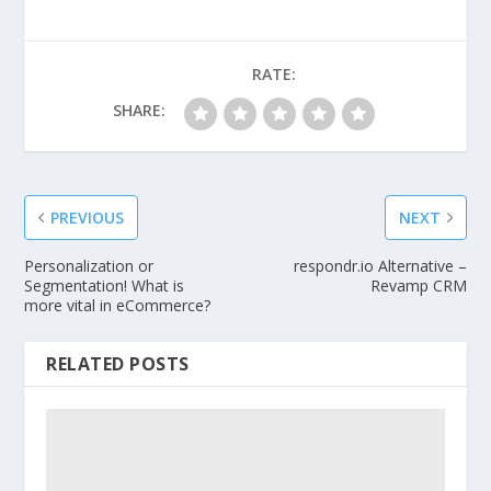
RATE:
SHARE:
PREVIOUS
NEXT
Personalization or
respondr.io Alternative –
Segmentation! What is
Revamp CRM
more vital in eCommerce?
RELATED POSTS