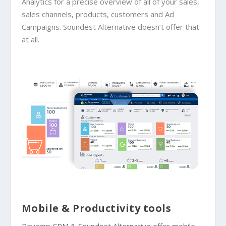
Analytics for a precise overview of all of your sales,
sales channels, products, customers and Ad
Campaigns. Soundest Alternative doesn’t offer that
at all.
Mobile & Productivity tools
Revamp CRM &
Soundest Alternative
offer mobile