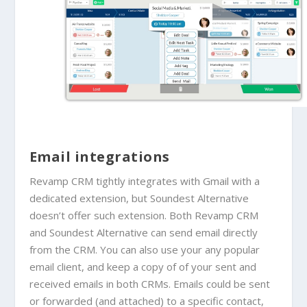
Email integrations
Revamp CRM tightly integrates with Gmail with a
dedicated extension, but
Soundest Alternative
doesn’t offer such extension. Both Revamp CRM
and
Soundest Alternative
can send email directly
from the CRM. You can also use your any popular
email client, and keep a copy of
of your sent and
received emails in both CRMs. Emails could be sent
or forwarded (and attached) to a specific contact,