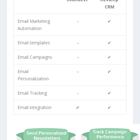
CRM
Email Marketing
–
✔
Automation
Email templates
–
✔
Email Campaigns
–
✔
Email
–
✔
Personalization
Email Tracking
–
✔
Email integration
✔
✔