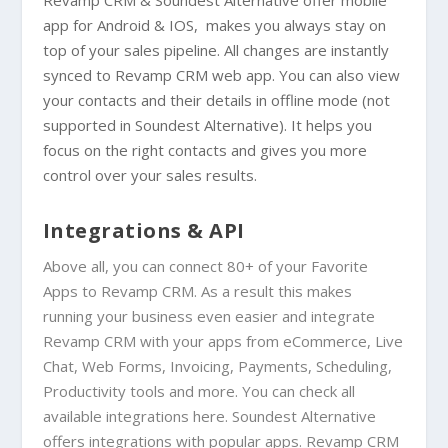
app for
Android
&
IOS
, makes you always stay on
top of your sales pipeline. All changes are instantly
synced to Revamp CRM web app. You can also view
your contacts and their details in offline mode (not
supported in
Soundest Alternative
). It helps you
focus on the right contacts and gives you more
control over your sales results.
Integrations & API
Above all, you can connect 80+ of your Favorite
Apps to Revamp CRM. As a result this makes
running your business even easier and integrate
Revamp CRM with your apps from eCommerce, Live
Chat, Web Forms, Invoicing, Payments, Scheduling,
Productivity tools and more. You can check all
available integrations
here
. Soundest Alternative
offers integrations with popular apps. Revamp CRM