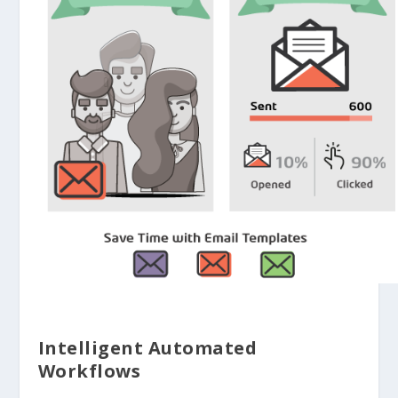
Intelligent Automated
Workflows