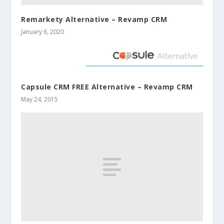
Remarkety Alternative – Revamp CRM
January 6, 2020
Capsule CRM FREE Alternative – Revamp CRM
May 24, 2015