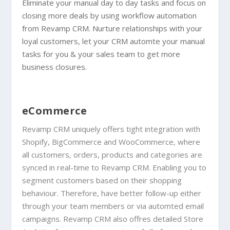
Eliminate your manual day to day tasks and focus on
closing more deals by using workflow automation
from Revamp CRM. Nurture relationships with your
loyal customers, let your CRM automte your manual
tasks for you & your sales team to get more
business closures.
eCommerce
Revamp CRM uniquely offers tight integration with
Shopify, BigCommerce and WooCommerce, where
all customers, orders, products and categories are
synced in real-time to Revamp CRM. Enabling you to
segment customers based on their shopping
behaviour. Therefore, have better follow-up either
through your team members or via automted email
campaigns. Revamp CRM also offres detailed Store