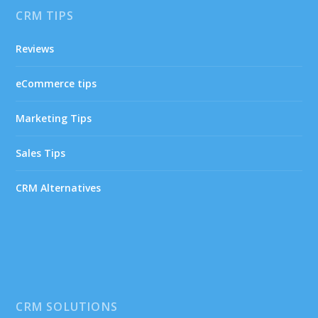
CRM TIPS
Reviews
eCommerce tips
Marketing Tips
Sales Tips
CRM Alternatives
CRM SOLUTIONS