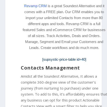
Revamp CRM
is a great Soundest Alternative and it
comes with a FREE plan. Our CRM enables you to
import your unlimited Contacts from more than 80
different apps and tools. Revamp CRM
is a full
featured Sales and eCommerce CRM for businesses
of all sizes. Track Activities, Deals and Orders.
Manage, Segment and Email your Customers and
Leads. Create workflows and do much more.
[supsystic-price-table id=40]
Contacts Management
Amidst all the Soundest Alternative, It allows a
complete 360-degree view of the customer’s
journey (from nurturing to purchase) under one
system. To add to this, it’s affordability ensures tha
any business can opt for this product Actionable
Contacts View with a smart filter to help you slice