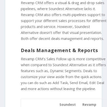
Revamp CRM offers a visual & drag and drop sales
pipelines, where Soundest Alternative lacks it.
Revamp CRM also offers
multi-pipelines support
to
support your different sales processes for different
products and service. However, Soundest
Alternative doesn’t offer that visual presentation.
Both offer decent deals management and reports.
Deals Management & Reports
Revamp CRM’s Sales Follow up is more competitive
when compared to Soundest Alternative as it offers
features such as, Dynamic Segments. Deals to
customize your view aside from the quick actions
you can do such as Add Task, Send Email, Edit Deal
and more actions without leaving the pipeline.
Soundest
Revamp