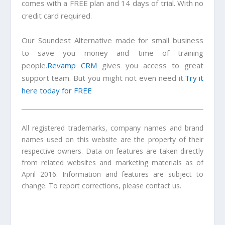
comes with a FREE plan and 14 days of trial. With no
credit card required.
Our
Soundest Alternative
made for small business
to save you money and time of training
people.
Revamp CRM
gives you access to great
support team. But you might not even need it.
Try it
here today for FREE
All registered trademarks, company names and brand
names used on this website are the property of their
respective owners. Data on features are taken directly
from related websites and marketing materials as of
April 2016. Information and features are subject to
change. To report corrections, please contact us.