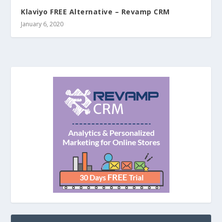
Klaviyo FREE Alternative – Revamp CRM
January 6, 2020