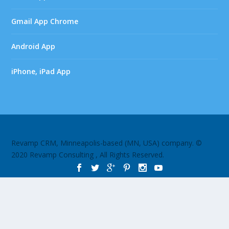
Gmail App Chrome
Android App
iPhone, iPad App
Revamp CRM, Minneapolis-based (MN, USA) company. ©
2020 Revamp Consulting , All Rights Reserved.