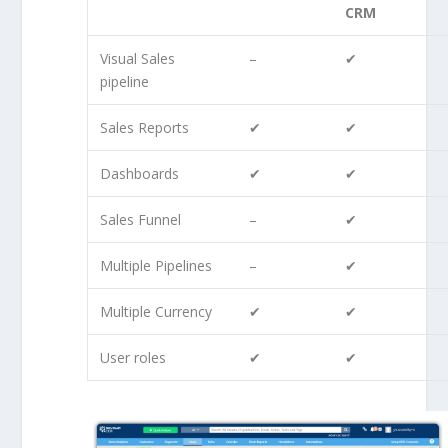
CRM
Visual Sales
–
✔
pipeline
Sales Reports
✔
✔
Dashboards
✔
✔
Sales Funnel
–
✔
Multiple Pipelines
–
✔
Multiple Currency
✔
✔
User roles
✔
✔