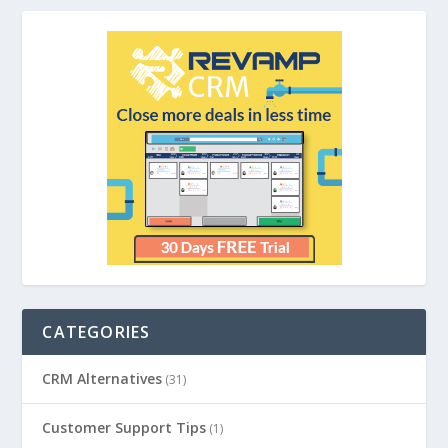
CATEGORIES
CRM Alternatives
(31)
Customer Support Tips
(1)