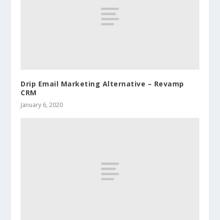
Drip Email Marketing Alternative – Revamp
CRM
January 6, 2020