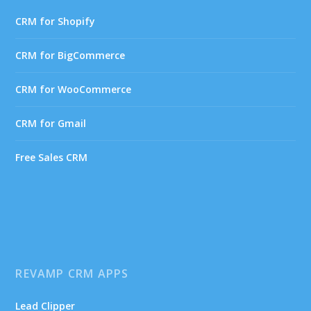
CRM for Shopify
CRM for BigCommerce
CRM for WooCommerce
CRM for Gmail
Free Sales CRM
REVAMP CRM APPS
Lead Clipper