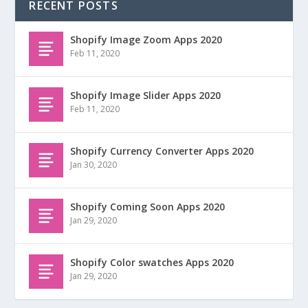
RECENT POSTS
Shopify Image Zoom Apps 2020
Feb 11, 2020
Shopify Image Slider Apps 2020
Feb 11, 2020
Shopify Currency Converter Apps 2020
Jan 30, 2020
Shopify Coming Soon Apps 2020
Jan 29, 2020
Shopify Color swatches Apps 2020
Jan 29, 2020