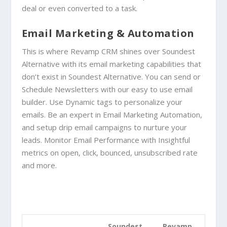
deal or even converted to a task.
Email Marketing & Automation
This is where Revamp CRM shines over
Soundest
Alternative
with its email marketing capabilities that
don’t exist in
Soundest Alternative
. You can send or
Schedule Newsletters with our easy to use email
builder. Use
Dynamic tags to personalize your
emails.
Be an expert in Email Marketing Automation,
and
setup drip email campaigns to nurture your
leads. Monitor
Email Performance with
Insightful
metrics on open, click, bounced, unsubscribed rate
and more.
Soundest
Revamp