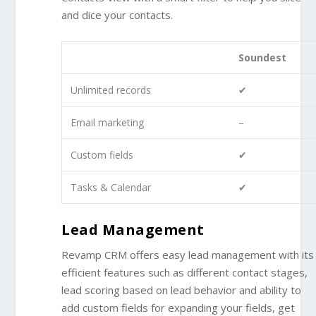
and dice your contacts.
Soundest
Unlimited records
✔
Email marketing
–
Custom fields
✔
Tasks & Calendar
✔
Lead Management
Revamp CRM offers easy lead management with its
efficient features such as different contact stages,
lead scoring based on lead behavior and ability to
add custom fields for expanding your fields, get