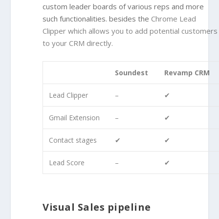
custom leader boards of various reps and more
such functionalities. besides the
Chrome Lead
Clipper
which allows you to add potential customers
to your CRM directly.
Soundest
Revamp CRM
Lead Clipper
–
✔
Gmail Extension
–
✔
Contact stages
✔
✔
Lead Score
–
✔
Visual Sales pipeline