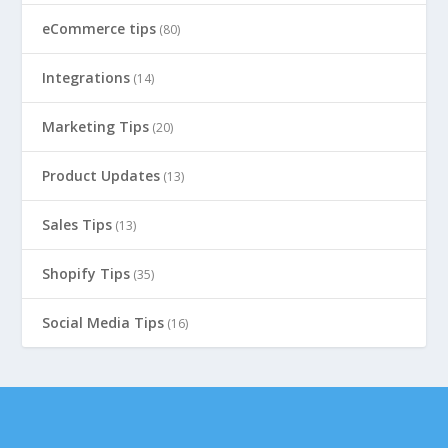
eCommerce tips
(80)
Integrations
(14)
Marketing Tips
(20)
Product Updates
(13)
Sales Tips
(13)
Shopify Tips
(35)
Social Media Tips
(16)