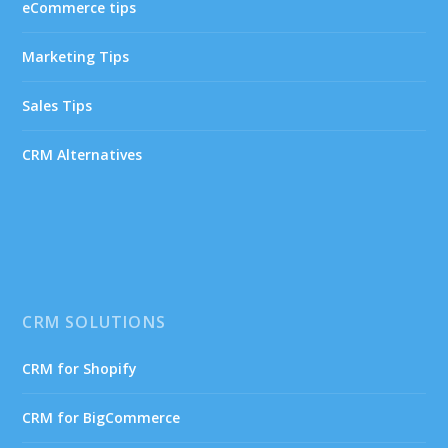
eCommerce tips
Marketing Tips
Sales Tips
CRM Alternatives
CRM SOLUTIONS
CRM for Shopify
CRM for BigCommerce