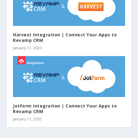
Harvest Integration | Connect Your Apps to
Revamp CRM
January 11, 2020
JotForm Integration | Connect Your Apps to
Revamp CRM
January 11, 2020