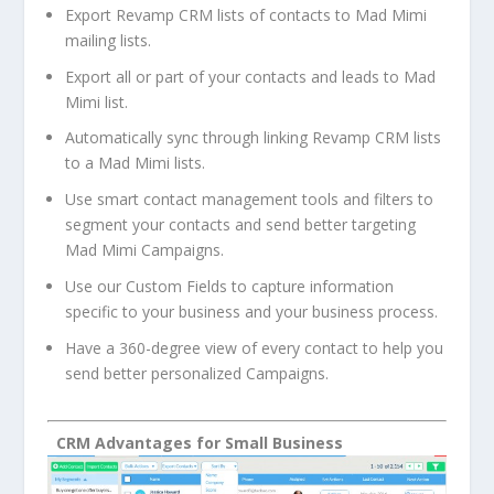
Export Revamp CRM lists of contacts to Mad Mimi
mailing lists.
Export all or part of your contacts and leads to Mad
Mimi list.
Automatically sync through linking Revamp CRM lists
to a Mad Mimi lists.
Use smart contact management tools and filters to
segment your contacts and send better targeting
Mad Mimi Campaigns.
Use our Custom Fields to capture information
specific to your business and your business process.
Have a 360-degree view of every contact to help you
send better personalized Campaigns.
CRM Advantages for Small Business