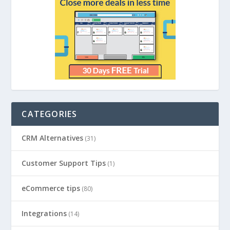
CATEGORIES
CRM Alternatives
(31)
Customer Support Tips
(1)
eCommerce tips
(80)
Integrations
(14)