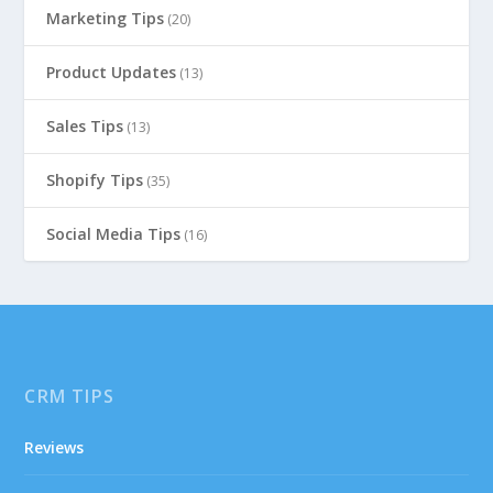
Marketing Tips
(20)
Product Updates
(13)
Sales Tips
(13)
Shopify Tips
(35)
Social Media Tips
(16)
CRM TIPS
Reviews