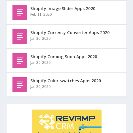
Shopify Image Slider Apps 2020
Feb 11, 2020
Shopify Currency Converter Apps 2020
Jan 30, 2020
Shopify Coming Soon Apps 2020
Jan 29, 2020
Shopify Color swatches Apps 2020
Jan 29, 2020