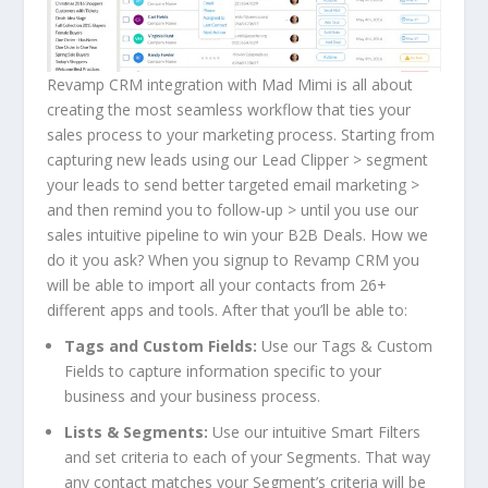
Revamp CRM integration with Mad Mimi is all about
creating the most seamless workflow that ties your
sales process to your marketing process. Starting from
capturing new leads using our
Lead Clipper
> segment
your leads to send better targeted email marketing >
and then remind you to follow-up > until you use our
sales intuitive pipeline to win your B2B Deals. How we
do it you ask? When you signup to Revamp CRM you
will be able to import all your contacts from 26+
different apps and tools. After that you’ll be able to:
Tags and Custom Fields:
Use our Tags & Custom
Fields to capture information specific to your
business and your business process.
Lists & Segments:
Use our intuitive Smart Filters
and set criteria to each of your Segments. That way
any contact matches your Segment’s criteria will be