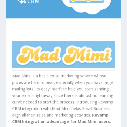
Mad Mimi is a basic email marketing service whose
prices are hard to beat, especially when you have large
mailing lists. Its easy interface help you start sending
your emails rightaway since there is almost no learning
curve needed to start the process. Introducing Revamp
CRM integration with Mad Mimi helps Small Business
align all their sales and marketing activities.
Revamp
CRM Integration advantage for Mad Mimi users: