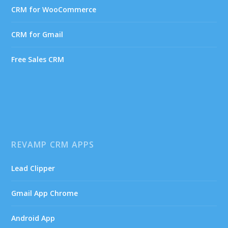
CRM for WooCommerce
CRM for Gmail
Free Sales CRM
REVAMP CRM APPS
Lead Clipper
Gmail App Chrome
Android App