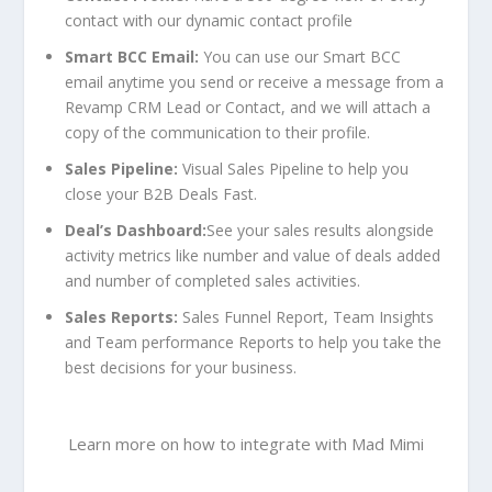
contact with our dynamic contact profile
Smart BCC Email:
You can use our
Smart BCC
email
anytime you send or receive a message from a
Revamp CRM Lead or Contact, and we will attach a
copy of the communication to their profile.
Sales Pipeline:
Visual Sales Pipeline to help you
close your B2B Deals Fast.
Deal’s Dashboard:
See your sales results alongside
activity metrics like number and value of deals added
and number of completed sales activities.
Sales Reports:
Sales Funnel Report, Team Insights
and Team performance Reports to help you take the
best decisions for your business.
Learn more
on
how to integrate with Mad Mimi