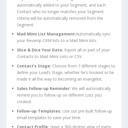
automatically added to your Segment, and each
Contact who no longer matches your Segment
criteria will be automatically removed from the
Segment.
Mad Mimi List Management:
Automatically sync
your Revamp CRM lists to a Mad Mimi lists.
Slice & Dice Your Data:
Export all or part of your
Contacts to Mad Mimi Lists or CSV.
Contact’s Stage:
Choose from 7 different stages to
define your Lead’s Stage, whether he’s hooked or he
made it all the way to becoming an evangelist.
Sales
Follow-up Reminder:
We will automatically
remind you to follow-up on different Lists you
created.
Follow-up Templates:
Use our pre-built follow-up
email templates to save your time.
Contact Profile:
Have a 360-degree view of every