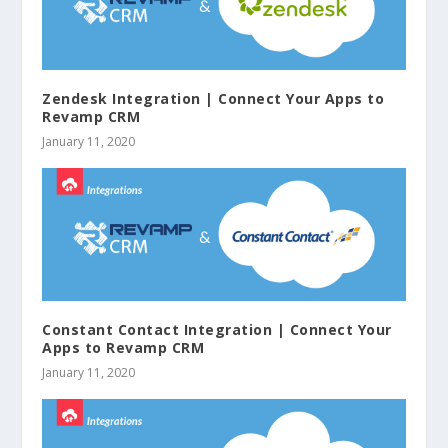
Zendesk Integration | Connect Your Apps to
Revamp CRM
January 11, 2020
Constant Contact Integration | Connect Your
Apps to Revamp CRM
January 11, 2020