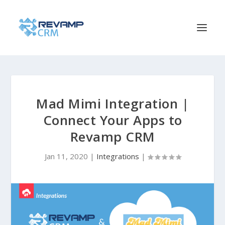
Mad Mimi Integration |
Connect Your Apps to
Revamp CRM
Jan 11, 2020
|
Integrations
|