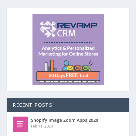
RECENT POSTS
Shopify Image Zoom Apps 2020
Feb 11, 2020