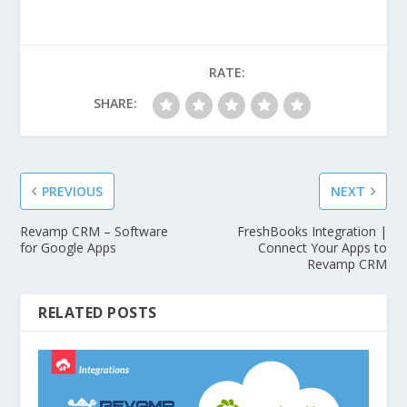
RATE:
SHARE:
PREVIOUS
NEXT
Revamp CRM – Software
FreshBooks Integration |
for Google Apps
Connect Your Apps to
Revamp CRM
RELATED POSTS