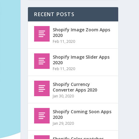
RECENT POSTS
Shopify Image Zoom Apps
2020
Feb 11, 2020
Shopify Image Slider Apps
2020
Feb 11, 2020
Shopify Currency
Converter Apps 2020
Jan 30, 2020
Shopify Coming Soon Apps
2020
Jan 29, 2020
Shopify Color swatches