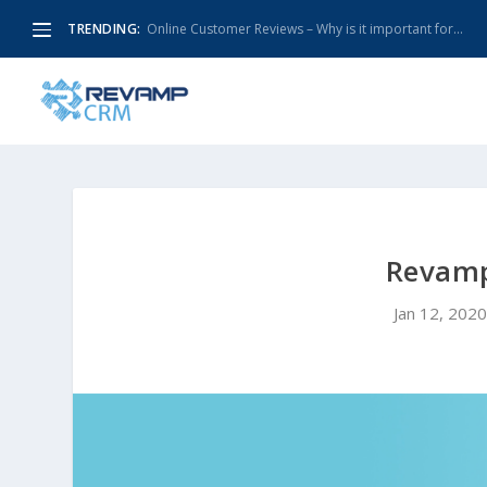
TRENDING:
Online Customer Reviews – Why is it important for...
Revamp
Jan 12, 202