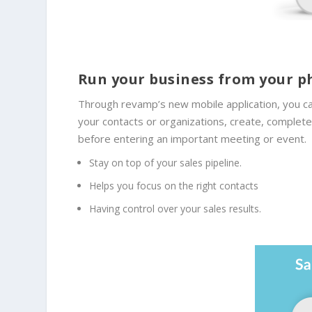
Run your business from your 
Through revamp’s new mobile application, you ca
your contacts or organizations, create, complet
before entering an important meeting or event.
Stay on top of your sales pipeline.
Helps you focus on the right contacts
Having control over your sales results.