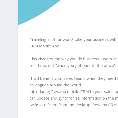
Traveling a lot for work? take your business w
CRM Mobile App
This changes the way you do business. Users an
real-time, not “when you get back to the office”.
It will benefit your sales teams when they need 
colleagues around the world.
Introducing Revamp mobile CRM to your sales op
can update and synchronize information on the m
tasks are freed from the desktop. Revamp CRM