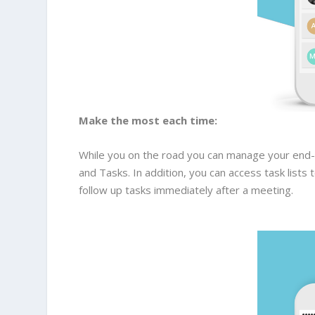
Make the most each time:
While you on the road you can manage your end-t
and Tasks. In addition, you can access task list
follow up tasks immediately after a meeting.