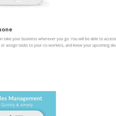
phone
n take your business wherever you go. You will be able to acces
e or assign tasks to your co-workers, and know your upcoming de