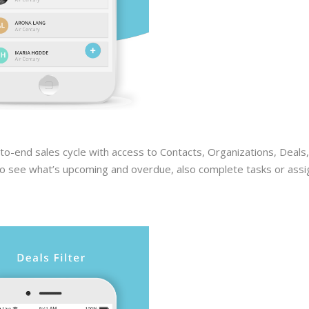
o-end sales cycle with access to Contacts, Organizations, Deals,
s to see what’s upcoming and overdue, also complete tasks or assi