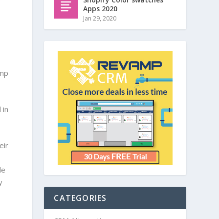
Apps 2020
Jan 29, 2020
amp
 in
eir
le
y
CATEGORIES