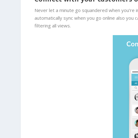
Never let a minute go squandered when you’re in
automatically sync when you go online also you c
filtering all views.