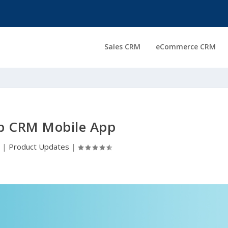
Sales CRM
eCommerce CRM
 CRM Mobile App
0
|
Product Updates
|