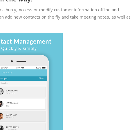
 a hurry, Access or modify customer information offline and
an add new contacts on the fly and take meeting notes, as well a