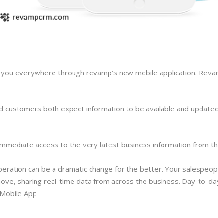
ith you everywhere through revamp’s new mobile application. Rev
d customers both expect information to be available and updated
immediate access to the very latest business information from th
eration can be a dramatic change for the better. Your salespeop
ove, sharing real-time data from across the business. Day-to-da
 Mobile App