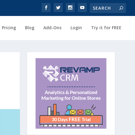
Pricing
Blog
Add-Ons
Login
Try it for FREE