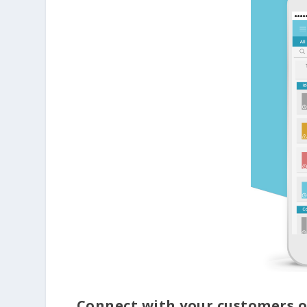
Connect with your customers o