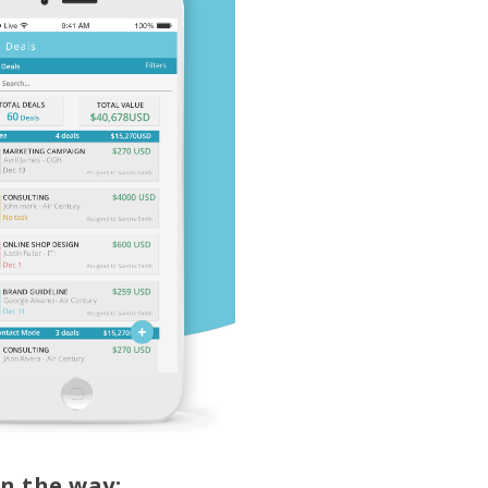
n the way: