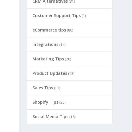
CRM Alternatives
(31)
Customer Support Tips
(1)
eCommerce tips
(80)
Integrations
(14)
Marketing Tips
(20)
Product Updates
(13)
Sales Tips
(13)
Shopify Tips
(35)
Social Media Tips
(16)