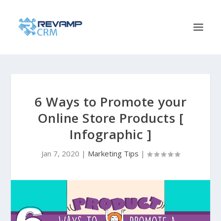
6 Ways to Promote your
Online Store Products [
Infographic ]
Jan 7, 2020
|
Marketing Tips
|