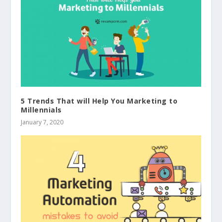
5 Trends That will Help You Marketing to
Millennials
January 7, 2020