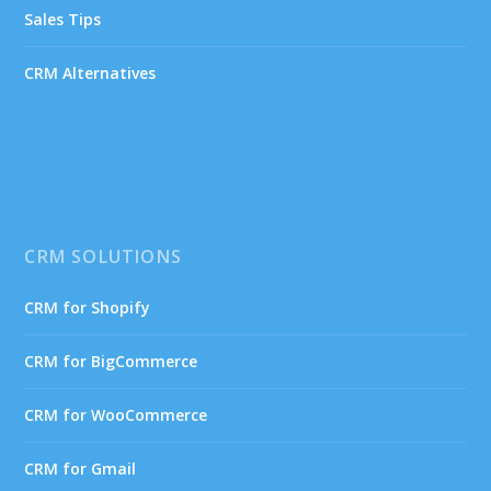
Sales Tips
CRM Alternatives
CRM SOLUTIONS
CRM for Shopify
CRM for BigCommerce
CRM for WooCommerce
CRM for Gmail