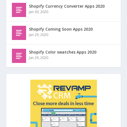
Shopify Currency Converter Apps 2020
Jan 30, 2020
Shopify Coming Soon Apps 2020
Jan 29, 2020
Shopify Color swatches Apps 2020
Jan 29, 2020