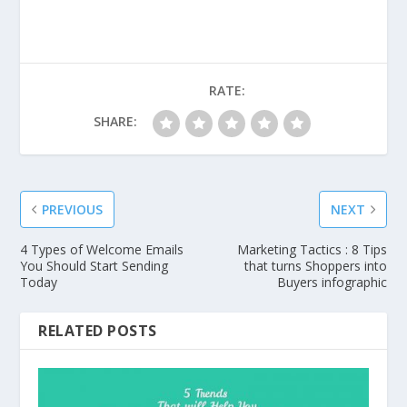
RATE:
SHARE:
PREVIOUS
NEXT
4 Types of Welcome Emails
Marketing Tactics : 8 Tips
You Should Start Sending
that turns Shoppers into
Today
Buyers infographic
RELATED POSTS