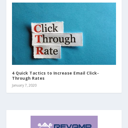
4 Quick Tactics to Increase Email Click-
Through Rates
January 7, 2020