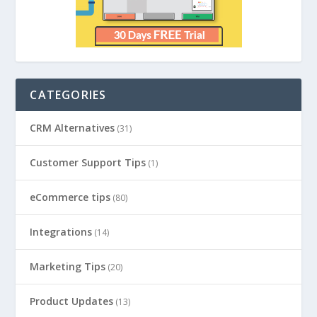
CATEGORIES
CRM Alternatives
(31)
Customer Support Tips
(1)
eCommerce tips
(80)
Integrations
(14)
Marketing Tips
(20)
Product Updates
(13)