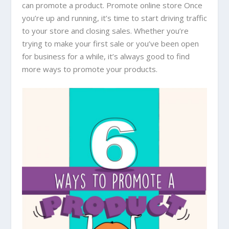
can promote a product. Promote online store Once
you’re up and running, it’s time to start driving traffic
to your store and closing sales. Whether you’re
trying to make your first sale or you’ve been open
for business for a while, it’s always good to find
more ways to promote your products.