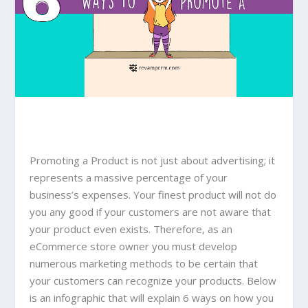
Promoting a Product is not just about advertising; it
represents a massive percentage of your
business’s expenses. Your finest product will not do
you any good if your customers are not aware that
your product even exists. Therefore, as an
eCommerce store owner you must develop
numerous marketing methods to be certain that
your customers can recognize your products. Below
is an infographic that will explain 6 ways on how you