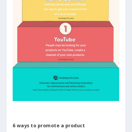
6 ways to promote a product