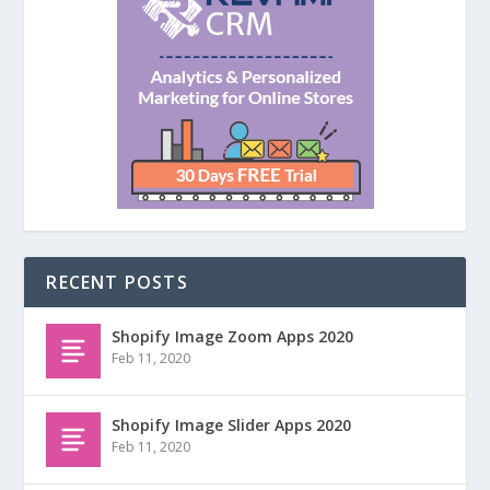
RECENT POSTS
Shopify Image Zoom Apps 2020
Feb 11, 2020
Shopify Image Slider Apps 2020
Feb 11, 2020