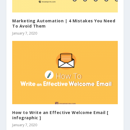
Marketing Automation | 4 Mistakes You Need
To Avoid Them
January 7, 2020
How to Write an Effective Welcome Email [
infographic ]
January 7, 2020