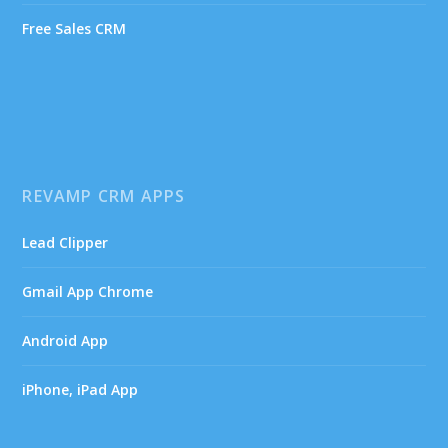
Free Sales CRM
REVAMP CRM APPS
Lead Clipper
Gmail App Chrome
Android App
iPhone, iPad App