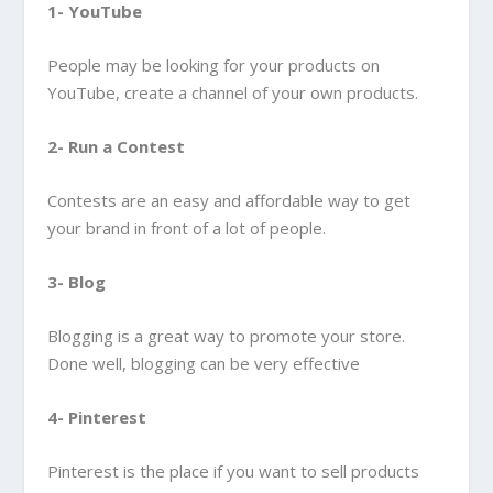
1- YouTube
People may be looking for your products on
YouTube, create a channel of your own products.
2- Run a Contest
Contests are an easy and affordable way to get
your brand in front of a lot of people.
3- Blog
Blogging is a great way to promote your store.
Done well, blogging can be very effective
4- Pinterest
Pinterest is the place if you want to sell products