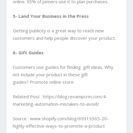
online. 93% of pinners use it to plan purchases.
5- Land Your Business in the Press
Getting publicity is a great way to reach new
customers and help people discover your product.
6- Gift Guides
Customers use guides for finding gift ideas, Why
not include your product in these gift
guides? Promote online store
Related Post :
https://blog.revampcrm.com/4-
marketing-automation-mistakes-to-avoid/
Source : www.shopify.com/blog/69319365-20-
highly-effective-ways-to-promote-a-product