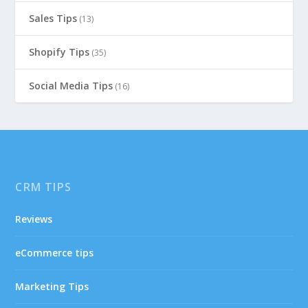
Sales Tips
(13)
Shopify Tips
(35)
Social Media Tips
(16)
CRM TIPS
Reviews
eCommerce tips
Marketing Tips