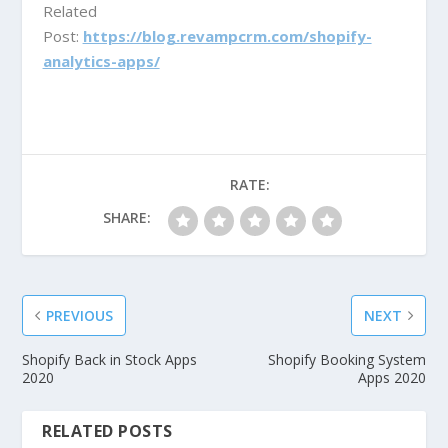
Related
Post:
https://blog.revampcrm.com/shopify-
analytics-apps/
RATE:
SHARE:
PREVIOUS
NEXT
Shopify Back in Stock Apps
Shopify Booking System
2020
Apps 2020
RELATED POSTS