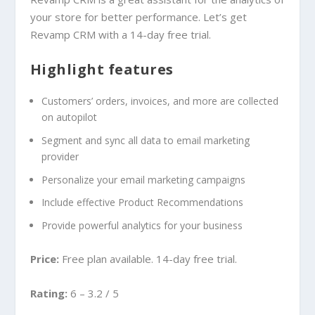
your store for better performance. Let’s get
Revamp CRM with a 14-day free trial.
Highlight features
Customers’ orders, invoices, and more are collected
on autopilot
Segment and sync all data to email marketing
provider
Personalize your email marketing campaigns
Include effective Product Recommendations
Provide powerful analytics for your business
Price:
Free plan available. 14-day free trial.
Rating:
6 – 3.2 / 5