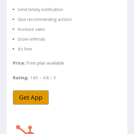
Send timely notification
Give recommending actions
Increase sales
Grow referrals
It’s free
Price:
Free plan available
Rating:
143 – 4.8 / 5
Get App