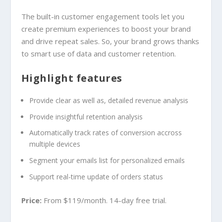
The built-in customer engagement tools let you
create premium experiences to boost your brand
and drive repeat sales. So, your brand grows thanks
to smart use of data and customer retention.
Highlight features
Provide clear as well as, detailed revenue analysis
Provide insightful retention analysis
Automatically track rates of conversion accross
multiple devices
Segment your emails list for personalized emails
Support real-time update of orders status
Price:
From $119/month. 14-day free trial.