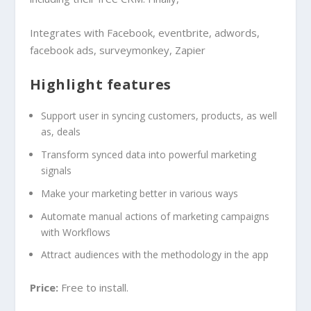
Integrates with Facebook, eventbrite, adwords,
facebook ads, surveymonkey, Zapier
Highlight features
Support user in syncing customers, products, as well
as, deals
Transform synced data into powerful marketing
signals
Make your marketing better in various ways
Automate manual actions of marketing campaigns
with Workflows
Attract audiences with the methodology in the app
Price:
Free to install.