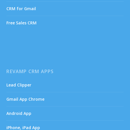
CRM for Gmail
Free Sales CRM
REVAMP CRM APPS
Lead Clipper
Gmail App Chrome
Android App
iPhone, iPad App