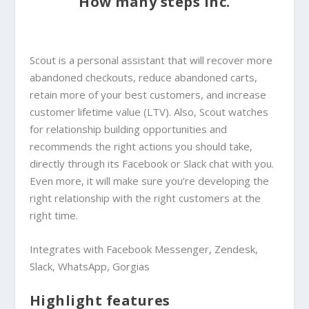
How many steps inc.
Scout is a personal assistant that will recover more
abandoned checkouts, reduce abandoned carts,
retain more of your best customers, and increase
customer lifetime value (LTV). Also, Scout watches
for relationship building opportunities and
recommends the right actions you should take,
directly through its Facebook or Slack chat with you.
Even more, it will make sure you’re developing the
right relationship with the right customers at the
right time.
Integrates with Facebook Messenger, Zendesk,
Slack, WhatsApp, Gorgias
Highlight features