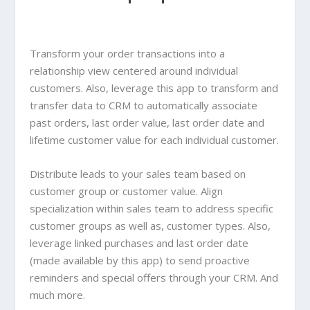
Transform your order transactions into a
relationship view centered around individual
customers. Also, leverage this app to transform and
transfer data to CRM to automatically associate
past orders, last order value, last order date and
lifetime customer value for each individual customer.
Distribute leads to your sales team based on
customer group or customer value. Align
specialization within sales team to address specific
customer groups as well as, customer types. Also,
leverage linked purchases and last order date
(made available by this app) to send proactive
reminders and special offers through your CRM. And
much more.