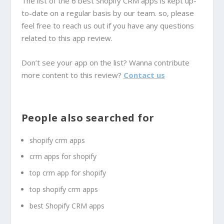
The list of the 6 best Shopify CRM apps is kept up-
to-date on a regular basis by our team. so, please
feel free to reach us out if you have any questions
related to this app review.
Don’t see your app on the list? Wanna contribute
more content to this review?
Contact us
People also searched for
shopify crm apps
crm apps for shopify
top crm app for shopify
top shopify crm apps
best Shopify CRM apps