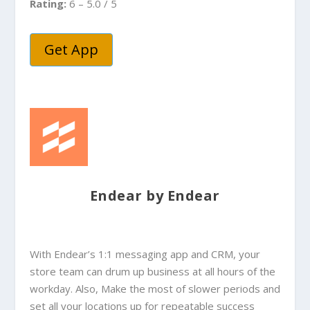
Rating:
6 – 5.0 / 5
Get App
Endear by Endear
With Endear’s 1:1 messaging app and CRM, your
store team can drum up business at all hours of the
workday. Also, Make the most of slower periods and
set all your locations up for repeatable success