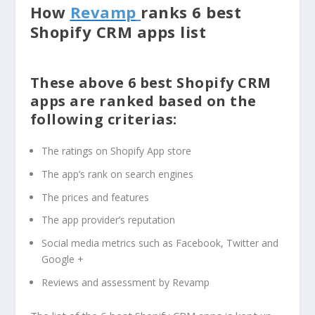
How
Revamp
ranks 6 best
Shopify CRM apps list
These above 6 best Shopify CRM
apps are ranked based on the
following criterias:
The ratings on Shopify App store
The app’s rank on search engines
The prices and features
The app provider’s reputation
Social media metrics such as Facebook, Twitter and
Google +
Reviews and assessment by Revamp