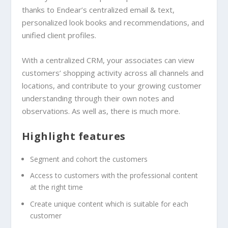
thanks to Endear’s centralized email & text,
personalized look books and recommendations, and
unified client profiles.
With a centralized CRM, your associates can view
customers’ shopping activity across all channels and
locations, and contribute to your growing customer
understanding through their own notes and
observations. As well as, there is much more.
Highlight features
Segment and cohort the customers
Access to customers with the professional content
at the right time
Create unique content which is suitable for each
customer