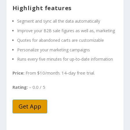
Highlight features
Segment and sync all the data automatically
Improve your B2B sale figures as well as, marketing
Quotes for abandoned carts are customizable
Personalize your marketing campaigns
Runs every five minutes for up-to-date information
Price:
From $10/month. 14-day free trial.
Rating:
– 0.0 / 5
Get App