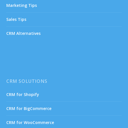
Marketing Tips
Sales Tips
CRM Alternatives
CRM SOLUTIONS
CRM for Shopify
CRM for BigCommerce
CRM for WooCommerce