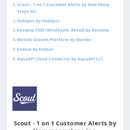
Scout ‑ 1 on 1 Customer Alerts by How Many
Steps Inc.
HubSpot by HubSpot
Revamp CRM (Wholesale, Retail) by Revamp
Metrilo Growth Platform by Metrilo
Endear by Endear
AquaAPI Cloud Connector by AquaAPI LLC
Scout ‑ 1 on 1 Customer Alerts by