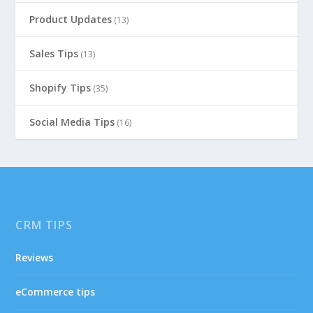
Product Updates
(13)
Sales Tips
(13)
Shopify Tips
(35)
Social Media Tips
(16)
CRM TIPS
Reviews
eCommerce tips