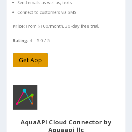
Send emails as well as, texts
Connect to customers via SMS
Price:
From $100/month. 30-day free trial.
Rating:
4 – 5.0 / 5
Get App
AquaAPI Cloud Connector by
Aquaapi llc