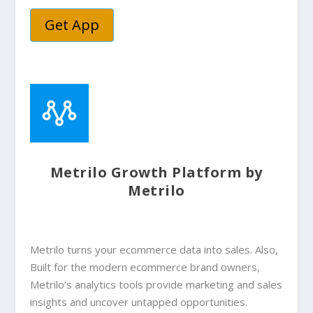
Get App
Metrilo Growth Platform by
Metrilo
Metrilo turns your ecommerce data into sales. Also,
Built for the modern ecommerce brand owners,
Metrilo’s analytics tools provide marketing and sales
insights and uncover untapped opportunities.