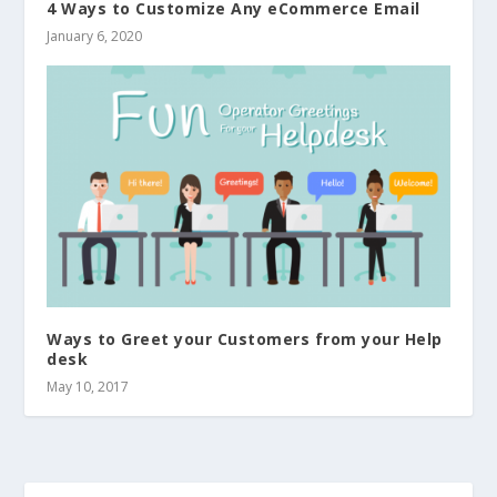
4 Ways to Customize Any eCommerce Email
January 6, 2020
Ways to Greet your Customers from your Help
desk
May 10, 2017