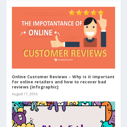
Online Customer Reviews – Why is it important
for online retailers and how to recover bad
reviews [infographic]
August 17, 2016