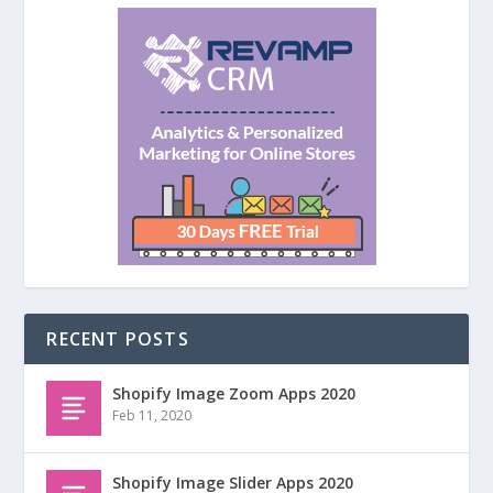
RECENT POSTS
Shopify Image Zoom Apps 2020
Feb 11, 2020
Shopify Image Slider Apps 2020