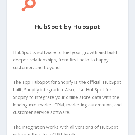
HubSpot by Hubspot
HubSpot is software to fuel your growth and build
deeper relationships, from first hello to happy
customer, and beyond.
The app HubSpot for Shopify is the official, HubSpot
built, Shopify integration. Also, Use HubSpot for
Shopify to integrate your online store data with the
leading mid-market CRM, marketing automation, and
customer service software.
The integration works with all versions of HubSpot
including their free CRM. Finally,