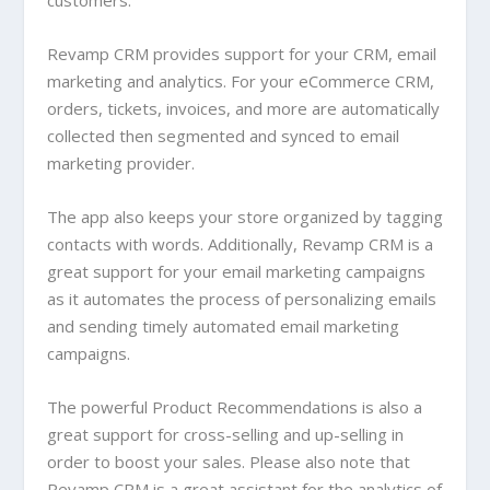
customers.
Revamp CRM provides support for your CRM, email
marketing and analytics. For your eCommerce CRM,
orders, tickets, invoices, and more are automatically
collected then segmented and synced to email
marketing provider.
The app also keeps your store organized by tagging
contacts with words. Additionally, Revamp CRM is a
great support for your email marketing campaigns
as it automates the process of personalizing emails
and sending timely automated email marketing
campaigns.
The powerful Product Recommendations is also a
great support for cross-selling and up-selling in
order to boost your sales. Please also note that
Revamp CRM is a great assistant for the analytics of