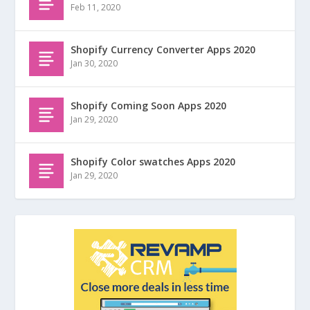
Feb 11, 2020
Shopify Currency Converter Apps 2020
Jan 30, 2020
Shopify Coming Soon Apps 2020
Jan 29, 2020
Shopify Color swatches Apps 2020
Jan 29, 2020