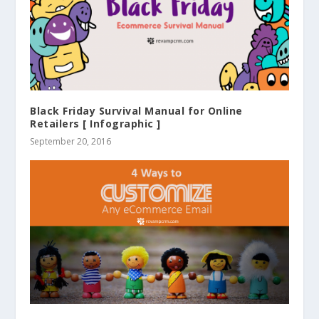
Black Friday Survival Manual for Online
Retailers [ Infographic ]
September 20, 2016