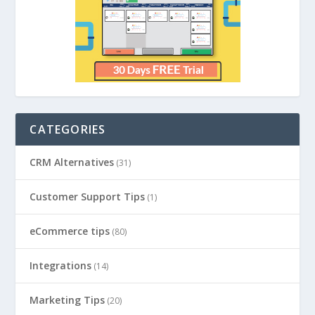
CATEGORIES
CRM Alternatives
(31)
Customer Support Tips
(1)
eCommerce tips
(80)
Integrations
(14)
Marketing Tips
(20)