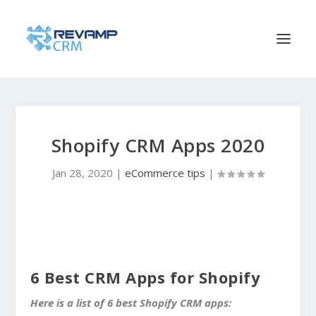
Shopify CRM Apps 2020
Jan 28, 2020
|
eCommerce tips
|
6 Best CRM Apps for Shopify
Here is a list of 6 best Shopify CRM apps: