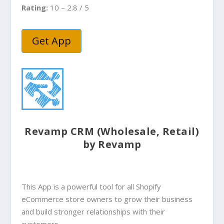
Rating:
10 – 2.8 / 5
Get App
Revamp CRM (Wholesale, Retail)
by Revamp
This App is a powerful tool for all Shopify
eCommerce store owners to grow their business
and build stronger relationships with their