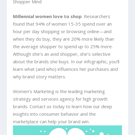
Shopper Mind
Millennial women love to shop
. Researchers
found that 94% of women 15-35 spend over an
hour per day shopping or browsing online—and
when they do buy, they are 20% more likely than
the average shopper to spend up to 25% more.
Although she’s an avid shopper, she’s selective
about the brands she buys. In our infographic, you’ll
learn what (and who) influences her purchases and
why brand story matters.
Women’s Marketing is the leading marketing
strategy and services agency for high growth
brands. Contact us today to learn how our deep
insights into consumer behavior and the
marketplace can help your brand win.