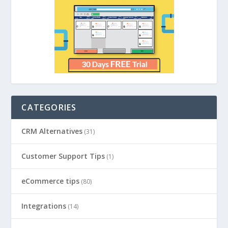
CATEGORIES
CRM Alternatives
(31)
Customer Support Tips
(1)
eCommerce tips
(80)
Integrations
(14)