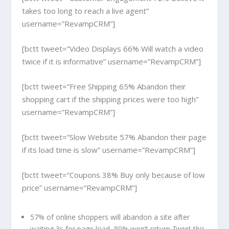
takes too long to reach a live agent”
username=”RevampCRM”]
[bctt tweet=”Video Displays 66% Will watch a video
twice if it is informative” username=”RevampCRM”]
[bctt tweet=”Free Shipping 65% Abandon their
shopping cart if the shipping prices were too high”
username=”RevampCRM”]
[bctt tweet=”Slow Website 57% Abandon their page
if its load time is slow” username=”RevampCRM”]
[bctt tweet=”Coupons 38% Buy only because of low
price” username=”RevampCRM”]
57% of online shoppers will abandon a site after
waiting 3s for page load, 80% won’t return
Tweet this