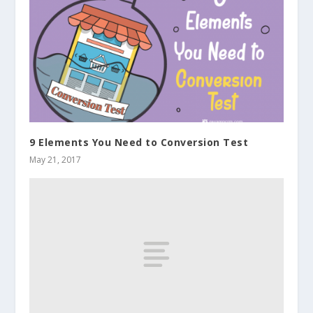
9 Elements You Need to Conversion Test
May 21, 2017