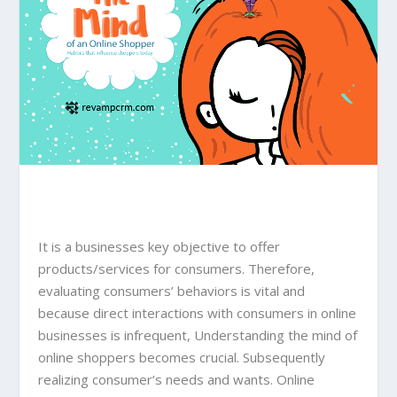
It is a businesses key objective to offer
products/services for consumers. Therefore,
evaluating consumers’ behaviors is vital and
because direct interactions with consumers in online
businesses is infrequent, Understanding the mind of
online shoppers becomes crucial. Subsequently
realizing consumer’s needs and wants. Online