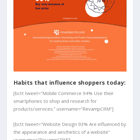
Habits that influence shoppers today:
[bctt tweet=”Mobile Commerce 94% Use their
smartphones to shop and research for
products/services.” username=”RevampCRM”]
[bctt tweet=”Website Design 93% Are influenced by
the appearance and aesthetics of a website”
username=”RevampCRM”]