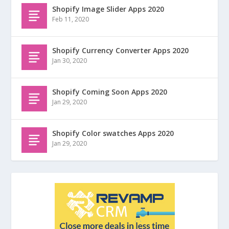
Shopify Image Slider Apps 2020
Feb 11, 2020
Shopify Currency Converter Apps 2020
Jan 30, 2020
Shopify Coming Soon Apps 2020
Jan 29, 2020
Shopify Color swatches Apps 2020
Jan 29, 2020