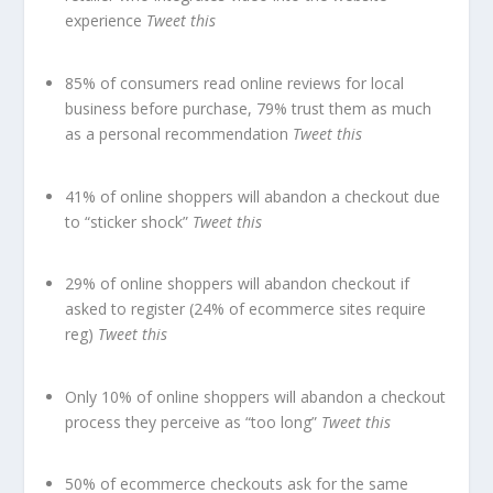
experience
Tweet this
85% of consumers read online reviews for local
business before purchase, 79% trust them as much
as a personal recommendation
Tweet this
41% of online shoppers will abandon a checkout due
to “sticker shock”
Tweet this
29% of online shoppers will abandon checkout if
asked to register (24% of ecommerce sites require
reg)
Tweet this
Only 10% of online shoppers will abandon a checkout
process they perceive as “too long”
Tweet this
50% of ecommerce checkouts ask for the same