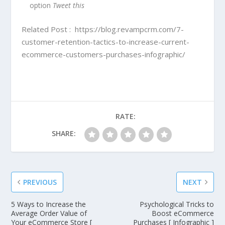
option
Tweet this
Related Post :
https://blog.revampcrm.com/7-
customer-retention-tactics-to-increase-current-
ecommerce-customers-purchases-infographic/
RATE:
SHARE:
PREVIOUS
NEXT
5 Ways to Increase the
Psychological Tricks to
Average Order Value of
Boost eCommerce
Your eCommerce Store [
Purchases [ Infographic ]