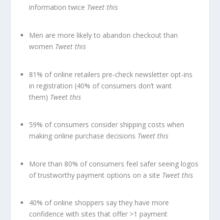
information twice
Tweet this
Men are more likely to abandon checkout than
women
Tweet this
81% of online retailers pre-check newsletter opt-ins
in registration (40% of consumers don’t want
them)
Tweet this
59% of consumers consider shipping costs when
making online purchase decisions
Tweet this
More than 80% of consumers feel safer seeing logos
of trustworthy payment options on a site
Tweet this
40% of online shoppers say they have more
confidence with sites that offer >1 payment