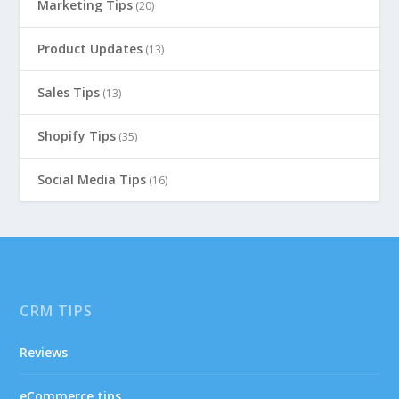
Marketing Tips
(20)
Product Updates
(13)
Sales Tips
(13)
Shopify Tips
(35)
Social Media Tips
(16)
CRM TIPS
Reviews
eCommerce tips