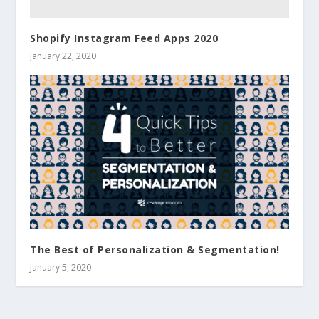
Shopify Instagram Feed Apps 2020
January 22, 2020
The Best of Personalization & Segmentation!
January 5, 2020