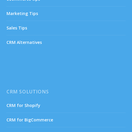
Marketing Tips
Sales Tips
CRM Alternatives
CRM SOLUTIONS
CRM for Shopify
CRM for BigCommerce