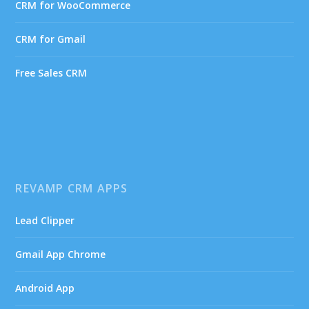
CRM for WooCommerce
CRM for Gmail
Free Sales CRM
REVAMP CRM APPS
Lead Clipper
Gmail App Chrome
Android App