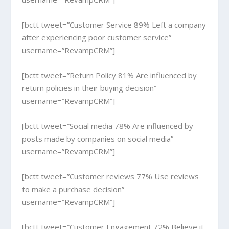
[bctt tweet=”Customer Service 89% Left a company
after experiencing poor customer service”
username=”RevampCRM”]
[bctt tweet=”Return Policy 81% Are influenced by
return policies in their buying decision”
username=”RevampCRM”]
[bctt tweet=”Social media 78% Are influenced by
posts made by companies on social media”
username=”RevampCRM”]
[bctt tweet=”Customer reviews 77% Use reviews
to make a purchase decision”
username=”RevampCRM”]
[bctt tweet=”Customer Engagement 72% Believe it