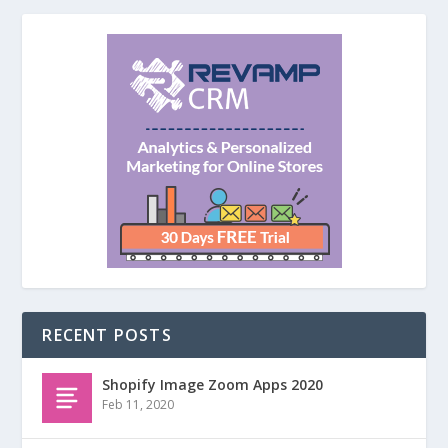
RECENT POSTS
Shopify Image Zoom Apps 2020
Feb 11, 2020