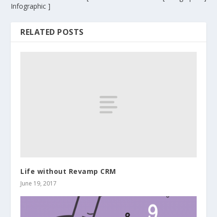
Infographic ]
RELATED POSTS
Life without Revamp CRM
June 19, 2017