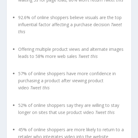
92.6% of online shoppers believe visuals are the top
influential factor affecting a purchase decision
Tweet
this
Offering multiple product views and alternate images
leads to 58% more web sales
Tweet this
57% of online shoppers have more confidence in
purchasing a product after viewing product
video
Tweet this
52% of online shoppers say they are willing to stay
longer on sites that use product video
Tweet this
45% of online shoppers are more likely to return to a
retailer who integrates video into the website