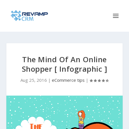
The Mind Of An Online
Shopper [ Infographic ]
Aug 25, 2016
|
eCommerce tips
|